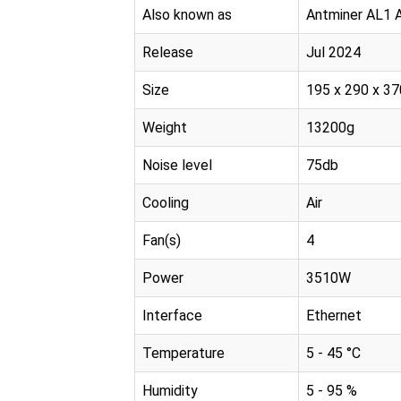
Also known as
Antminer AL1 
Release
Jul 2024
Size
195 x 290 x 
Weight
13200g
Noise level
75db
Cooling
Air
Fan(s)
4
Power
3510W
Interface
Ethernet
Temperature
5 - 45 °C
Humidity
5 - 95 %