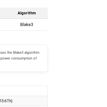
Algorithm
Blake3
ses the Blake3 algorithm
a power consumption of
15.6Th)