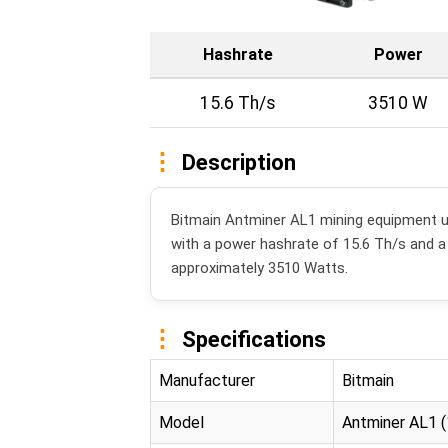
Hashrate
Power
15.6 Th/s
3510 W
Description
Bitmain Antminer AL1 mining equipment u
with a power hashrate of 15.6 Th/s and 
approximately 3510 Watts.
Specifications
Manufacturer
Bitmain
Model
Antminer AL1 (