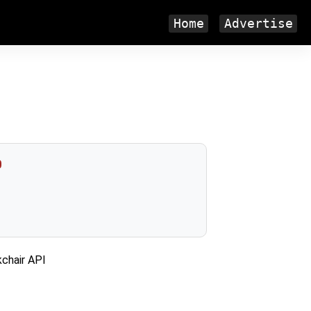
Home
Advertise
0
kchair API