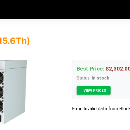
15.6Th)
Best Price:
$2,302.0
Status:
In stock
VIEW PRICES
Error: Invalid data from Bloc