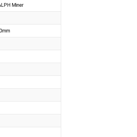
ALPH Miner
370mm