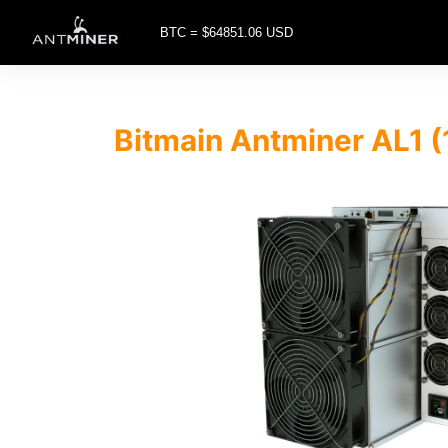
BTC = $64851.06 USD
Bitmain Antminer AL1 (