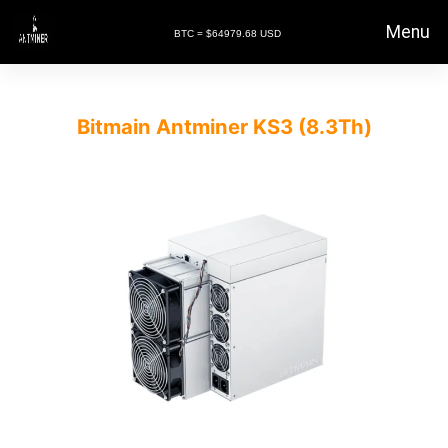
Menu
BTC = $64979.68 USD
Bitmain Antminer KS3 (8.3Th)