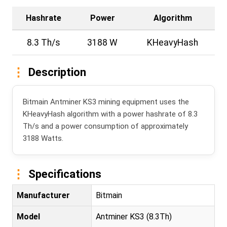
Hashrate
Power
Algorithm
8.3 Th/s
3188 W
KHeavyHash
Description
Bitmain Antminer KS3 mining equipment uses the
KHeavyHash algorithm with a power hashrate of 8.3
Th/s and a power consumption of approximately
3188 Watts.
Specifications
Manufacturer
Bitmain
Model
Antminer KS3 (8.3Th)