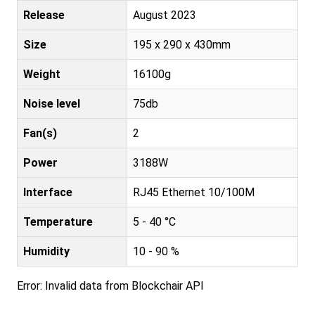
Release
August 2023
Size
195 x 290 x 430mm
Weight
16100g
Noise level
75db
Fan(s)
2
Power
3188W
Interface
RJ45 Ethernet 10/100M
Temperature
5 - 40 °C
Humidity
10 - 90 %
Error: Invalid data from Blockchair API