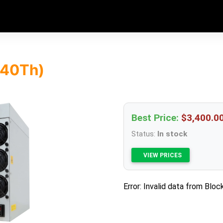
(40Th)
Best Price:
$3,400.0
Status:
In stock
VIEW PRICES
Error: Invalid data from Bloc