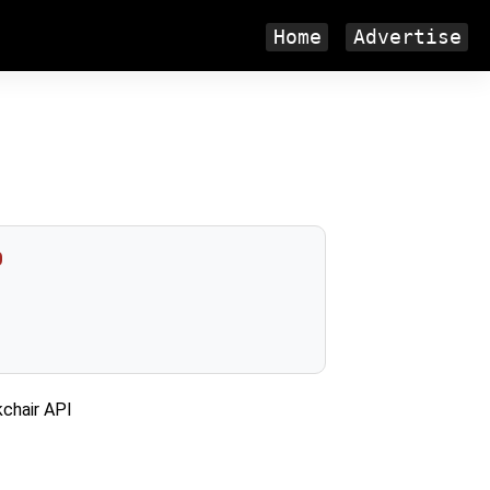
Home
Advertise
0
kchair API