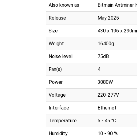
Also known as
Bitmain Antminer
Release
May 2025
Size
430 x 196 x 290
Weight
16400g
Noise level
75dB
Fan(s)
4
Power
3080W
Voltage
220-277V
Interface
Ethernet
Temperature
5 - 45 °C
Humidity
10 - 90 %