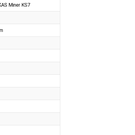
 KAS Miner KS7
mm