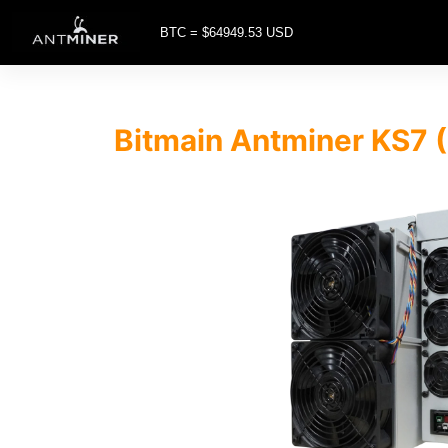
BTC = $64949.53 USD
Bitmain Antminer KS7 