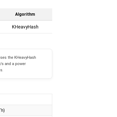
Algorithm
KHeavyHash
uses the KHeavyHash
h/s and a power
s.
Th)