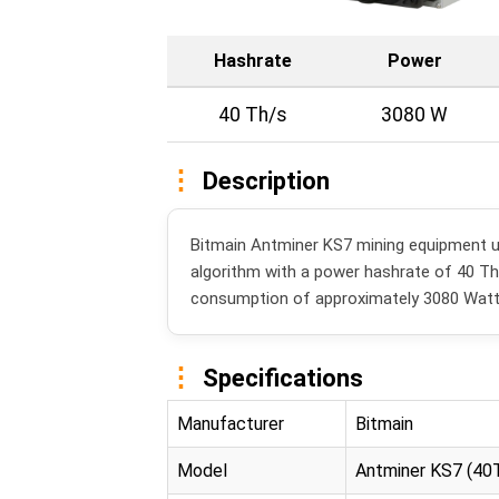
Hashrate
Power
40 Th/s
3080 W
Description
Bitmain Antminer KS7 mining equipment 
algorithm with a power hashrate of 40 T
consumption of approximately 3080 Watt
Specifications
Manufacturer
Bitmain
Model
Antminer KS7 (40