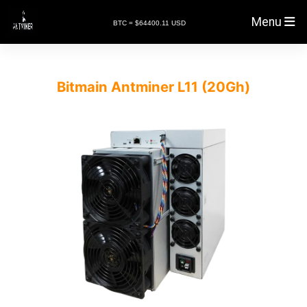
Menu
BTC = $64400.11 USD
Bitmain Antminer L11 (20Gh)