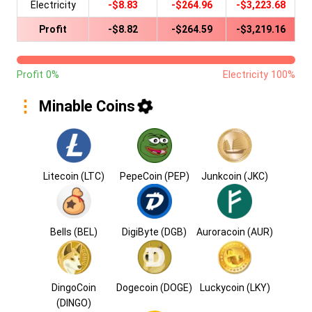
Electricity
-$8.83
-$264.96
-$3,223.68
Profit
-$8.82
-$264.59
-$3,219.16
Profit 0%
Electricity 100%
Minable Coins
Litecoin (LTC)
PepeCoin (PEP)
Junkcoin (JKC)
Bells (BEL)
DigiByte (DGB)
Auroracoin (AUR)
DingoCoin
Dogecoin (DOGE)
Luckycoin (LKY)
(DINGO)