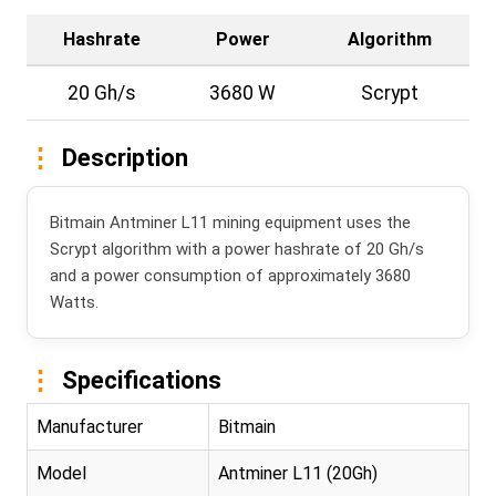
Hashrate
Power
Algorithm
20 Gh/s
3680 W
Scrypt
Description
Bitmain Antminer L11 mining equipment uses the
Scrypt algorithm with a power hashrate of 20 Gh/s
and a power consumption of approximately 3680
Watts.
Specifications
Manufacturer
Bitmain
Model
Antminer L11 (20Gh)