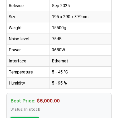
Release
Sep 2025
Size
195 x 290 x 379mm
Weight
15500g
Noise level
75dB
Power
3680W
Interface
Ethernet
Temperature
5 - 45 °C
Humidity
5 - 95 %
Best Price:
$5,000.00
Status:
In stock