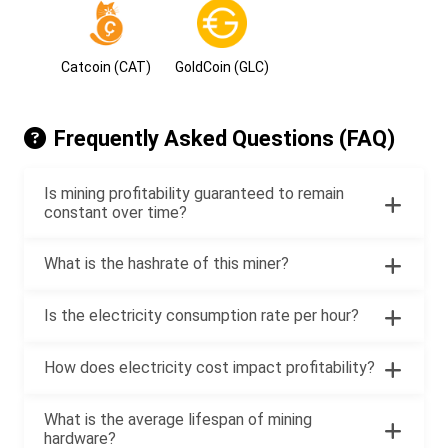
Catcoin (CAT)
GoldCoin (GLC)
Frequently Asked Questions (FAQ)
Is mining profitability guaranteed to remain
constant over time?
What is the hashrate of this miner?
Is the electricity consumption rate per hour?
How does electricity cost impact profitability?
What is the average lifespan of mining
hardware?