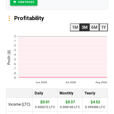
VIEW PRICES
Profitability
1M
3M
6M
1Y
Daily
Monthly
Yearly
$0.01
$0.37
$4.52
Income (LTC)
0.000272 LTC
0.008160 LTC
0.099286 LTC