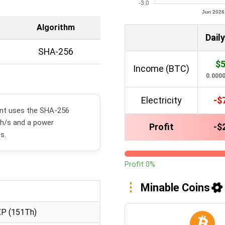
Algorithm
Daily
SHA-256
$5
Income (BTC)
0.000
Electricity
-$
ent uses the SHA-256
Th/s and a power
Profit
-$
s.
Profit 0%
Minable Coins
XP (151Th)