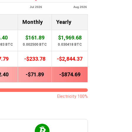
Monthly
Yearly
.40
$161.89
$1,969.68
083 BTC
0.002500 BTC
0.030418 BTC
7.79
-$233.78
-$2,844.37
2.40
-$71.89
-$874.69
Electricity 100%