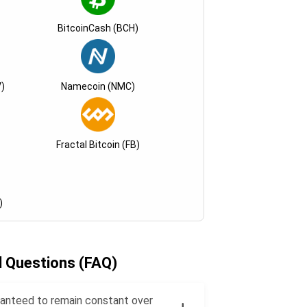
BitcoinCash (BCH)
)
Namecoin (NMC)
Fractal Bitcoin (FB)
)
d Questions (FAQ)
uaranteed to remain constant over