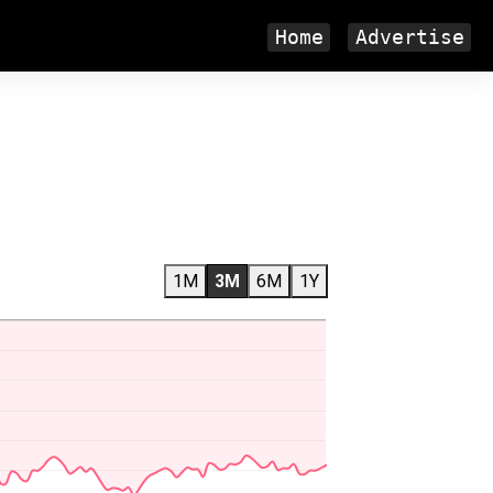
Home
Advertise
1M
3M
6M
1Y