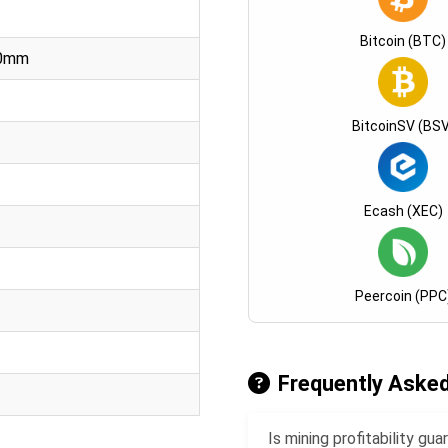
Bitcoin (BTC)
00mm
BitcoinSV (BSV
Ecash (XEC)
Peercoin (PPC
Frequently Aske
Is mining profitability g