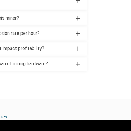
his miner?
ption rate per hour?
 impact profitability?
pan of mining hardware?
licy