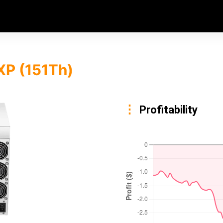
XP (151Th)
Profitability