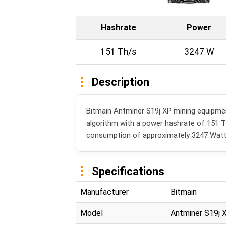
Hashrate
Power
151 Th/s
3247 W
Description
Bitmain Antminer S19j XP mining equipm
algorithm with a power hashrate of 151 
consumption of approximately 3247 Watt
Specifications
Manufacturer
Bitmain
Model
Antminer S19j 