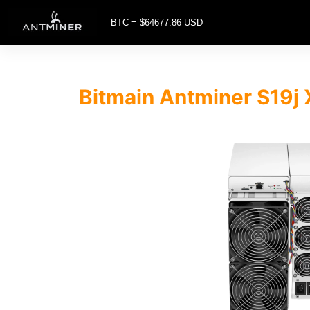
BTC = $64677.86 USD
Bitmain Antminer S19j 