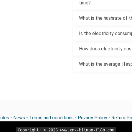
time?
What is the hashrate of t
Is the electricity consum
How does electricity cost
What is the average lifes
icles
-
News
-
Terms and conditions
-
Privacy Policy
-
Return Po
Copyright: © 2026
www.xn--bitman-fl8b.com