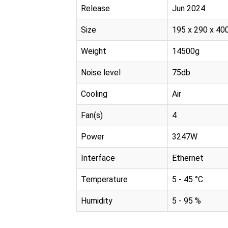
Release
Jun 2024
Size
195 x 290 x 4
Weight
14500g
Noise level
75db
Cooling
Air
Fan(s)
4
Power
3247W
Interface
Ethernet
Temperature
5 - 45 °C
Humidity
5 - 95 %