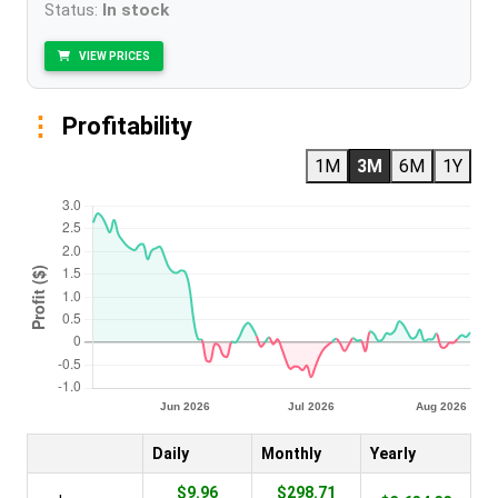
Status:
In stock
VIEW PRICES
Profitability
1M
3M
6M
1Y
Daily
Monthly
Yearly
$9.96
$298.71