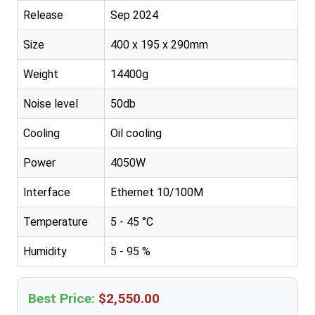
Release
Sep 2024
Size
400 x 195 x 290mm
Weight
14400g
Noise level
50db
Cooling
Oil cooling
Power
4050W
Interface
Ethernet 10/100M
Temperature
5 - 45 °C
Humidity
5 - 95 %
Best Price:
$2,550.00