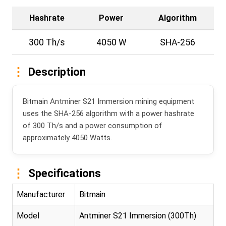
Hashrate
Power
Algorithm
300 Th/s
4050 W
SHA-256
Description
Bitmain Antminer S21 Immersion mining equipment
uses the SHA-256 algorithm with a power hashrate
of 300 Th/s and a power consumption of
approximately 4050 Watts.
Specifications
Manufacturer
Bitmain
Model
Antminer S21 Immersion (300Th)