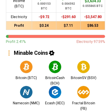
Income
$3,634.33
0.000153
0.004592
(BTC)
0.055865 BTC
BTC
BTC
Electricity
-$9.72
-$291.60
-$3,547.80
Profit
$0.24
$7.11
$86.53
Profit 2.41%
Electricity 97.59%
Minable Coins
Bitcoin (BTC)
BitcoinCash
BitcoinSV (BSV)
(BCH)
Namecoin (NMC)
Ecash (XEC)
Fractal Bitcoin
(FB)