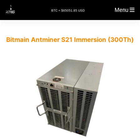
Menu
BTC = $65051.85 USD
Bitmain Antminer S21 Immersion (300Th)