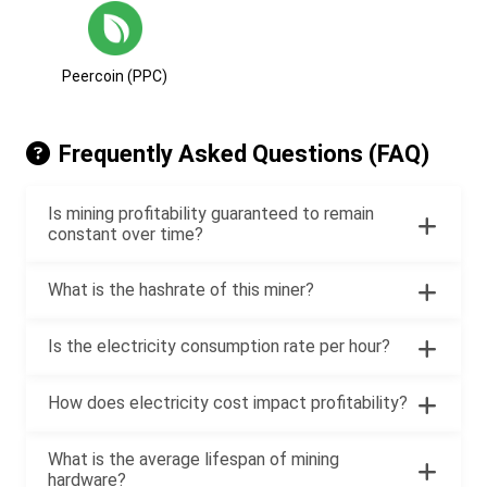
Peercoin (PPC)
Frequently Asked Questions (FAQ)
Is mining profitability guaranteed to remain
constant over time?
What is the hashrate of this miner?
Is the electricity consumption rate per hour?
How does electricity cost impact profitability?
What is the average lifespan of mining
hardware?