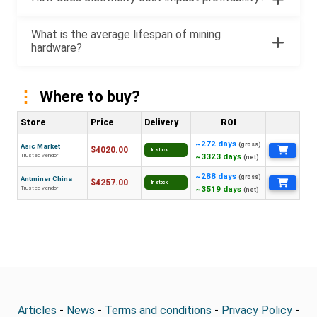
What is the average lifespan of mining
hardware?
Where to buy?
Store
Price
Delivery
ROI
~272 days
(gross)
Asic Market
$4020.00
In stock
~3323 days
Trusted vendor
(net)
~288 days
(gross)
Antminer China
$4257.00
In stock
~3519 days
Trusted vendor
(net)
Articles
-
News
-
Terms and conditions
-
Privacy Policy
-