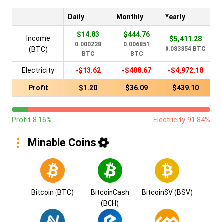
Daily
Monthly
Yearly
$14.83
$444.76
Income
$5,411.28
0.000228
0.006851
(BTC)
0.083354 BTC
BTC
BTC
Electricity
-$13.62
-$408.67
-$4,972.18
Profit
$1.20
$36.09
$439.10
Profit 8.16%
Electricity 91.84%
Minable Coins
Bitcoin (BTC)
BitcoinCash
BitcoinSV (BSV)
(BCH)