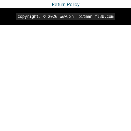
Return Policy
Copyright: © 2026
www.xn--bitman-fl8b.com