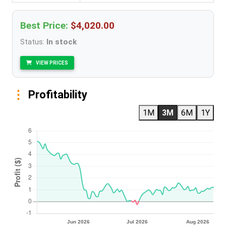
Best Price:
$4,020.00
Status:
In stock
VIEW PRICES
Profitability
1M
3M
6M
1Y