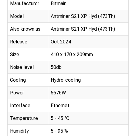
Manufacturer
Bitmain
Model
Antminer S21 XP Hyd (473Th)
Also known as
Antminer S21 XP Hyd (473Th)
Release
Oct 2024
Size
410 x 170 x 209mm
Noise level
50db
Cooling
Hydro-cooling
Power
5676W
Interface
Ethernet
Temperature
5 - 45 °C
Humidity
5 - 95 %