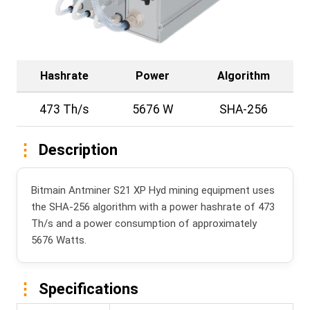
Hashrate
Power
Algorithm
473 Th/s
5676 W
SHA-256
Description
Bitmain Antminer S21 XP Hyd mining equipment uses
the SHA-256 algorithm with a power hashrate of 473
Th/s and a power consumption of approximately
5676 Watts.
Specifications