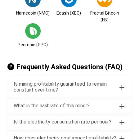
Namecoin (NMC)
Ecash (XEC)
Fractal Bitcoin
(FB)
Peercoin (PPC)
Frequently Asked Questions (FAQ)
Is mining profitability guaranteed to remain
constant over time?
What is the hashrate of this miner?
Is the electricity consumption rate per hour?
How does electricity cost impact profitability?