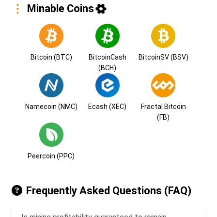
Minable Coins
Bitcoin (BTC)
BitcoinCash
BitcoinSV (BSV)
(BCH)
Namecoin (NMC)
Ecash (XEC)
Fractal Bitcoin
(FB)
Peercoin (PPC)
Frequently Asked Questions (FAQ)