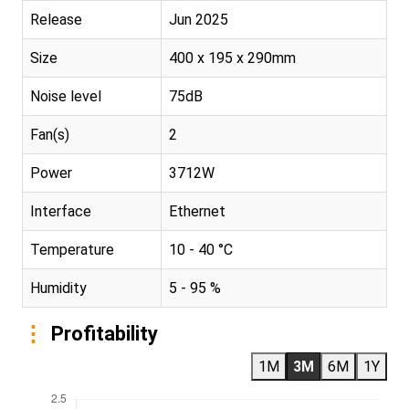
Release
Jun 2025
Size
400 x 195 x 290mm
Noise level
75dB
Fan(s)
2
Power
3712W
Interface
Ethernet
Temperature
10 - 40 °C
Humidity
5 - 95 %
Profitability
1M
3M
6M
1Y