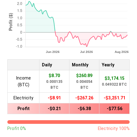
Daily
Monthly
Yearly
$8.70
$260.89
Income
$3,174.15
0.000135
0.004054
(BTC)
0.049322 BTC
BTC
BTC
Electricity
-$8.91
-$267.26
-$3,251.71
Profit
-$0.21
-$6.38
-$77.56
Profit 0%
Electricity 100%