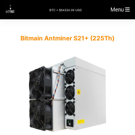
Menu
BTC = $64334.09 USD
Bitmain Antminer S21+ (225Th)