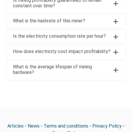
Is mining profitability guaranteed to remain
constant over time?
What is the hashrate of this miner?
Is the electricity consumption rate per hour?
How does electricity cost impact profitability?
What is the average lifespan of mining
hardware?
Articles
-
News
-
Terms and conditions
-
Privacy Policy
-