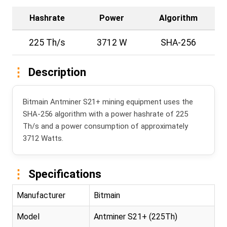
Hashrate
Power
Algorithm
225 Th/s
3712 W
SHA-256
Description
Bitmain Antminer S21+ mining equipment uses the
SHA-256 algorithm with a power hashrate of 225
Th/s and a power consumption of approximately
3712 Watts.
Specifications
Manufacturer
Bitmain
Model
Antminer S21+ (225Th)