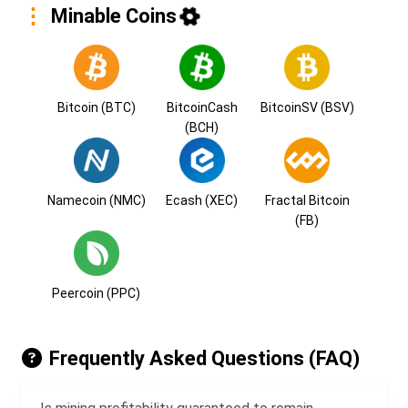
Minable Coins
Bitcoin (BTC)
BitcoinCash
BitcoinSV (BSV)
(BCH)
Namecoin (NMC)
Ecash (XEC)
Fractal Bitcoin
(FB)
Peercoin (PPC)
Frequently Asked Questions (FAQ)