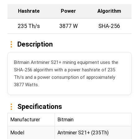
Hashrate
Power
Algorithm
235 Th/s
3877 W
SHA-256
Description
Bitmain Antminer S21+ mining equipment uses the
SHA-256 algorithm with a power hashrate of 235
Th/s and a power consumption of approximately
3877 Watts.
Specifications
Manufacturer
Bitmain
Model
Antminer S21+ (235Th)