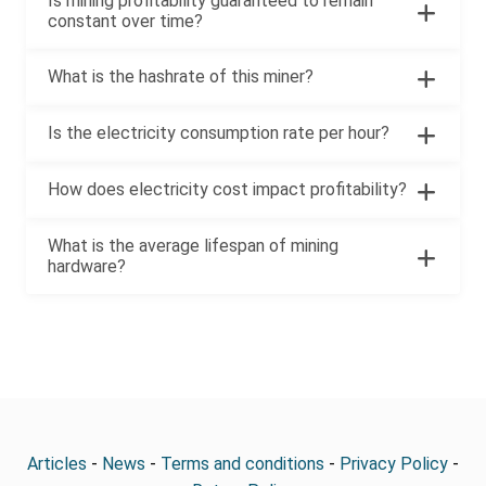
Is mining profitability guaranteed to remain
constant over time?
What is the hashrate of this miner?
Is the electricity consumption rate per hour?
How does electricity cost impact profitability?
What is the average lifespan of mining
hardware?
Articles
-
News
-
Terms and conditions
-
Privacy Policy
-