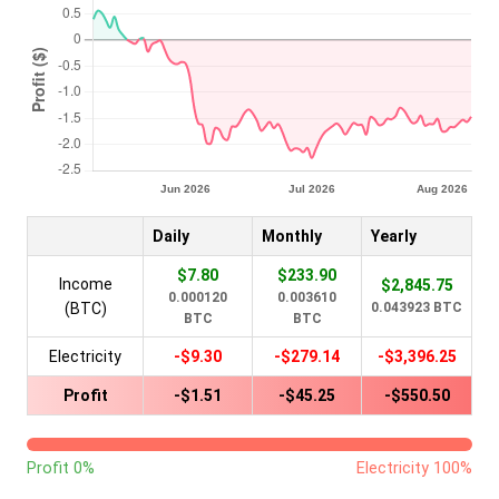
Daily
Monthly
Yearly
$7.80
$233.90
Income
$2,845.75
0.000120
0.003610
(BTC)
0.043923 BTC
BTC
BTC
Electricity
-$9.30
-$279.14
-$3,396.25
Profit
-$1.51
-$45.25
-$550.50
Profit 0%
Electricity 100%