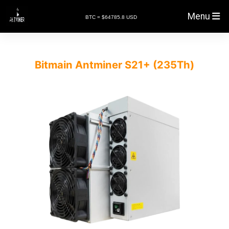
Menu
BTC = $64785.8 USD
Bitmain Antminer S21+ (235Th)