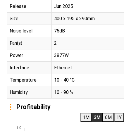
Release
Jun 2025
Size
400 x 195 x 290mm
Noise level
75dB
Fan(s)
2
Power
3877W
Interface
Ethernet
Temperature
10 - 40 °C
Humidity
10 - 90 %
Profitability
1M
3M
6M
1Y