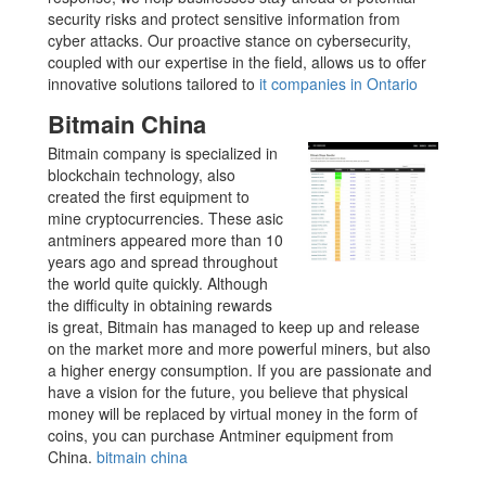
security risks and protect sensitive information from
cyber attacks. Our proactive stance on cybersecurity,
coupled with our expertise in the field, allows us to offer
innovative solutions tailored to
it companies in Ontario
Bitmain China
Bitmain company is specialized in
blockchain technology, also
created the first equipment to
mine cryptocurrencies. These asic
antminers appeared more than 10
years ago and spread throughout
the world quite quickly. Although
the difficulty in obtaining rewards
is great, Bitmain has managed to keep up and release
on the market more and more powerful miners, but also
a higher energy consumption. If you are passionate and
have a vision for the future, you believe that physical
money will be replaced by virtual money in the form of
coins, you can purchase Antminer equipment from
China.
bitmain china