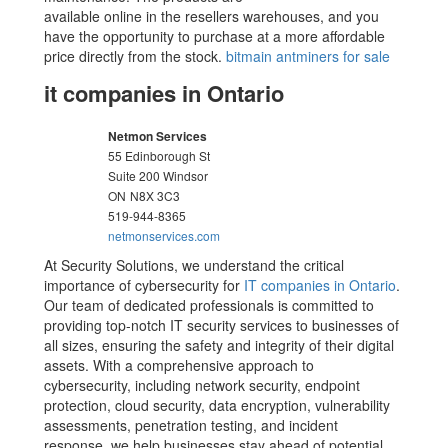
available online in the resellers warehouses, and you
have the opportunity to purchase at a more affordable
price directly from the stock.
bitmain antminers for sale
it companies in Ontario
Netmon Services
55 Edinborough St
Suite 200 Windsor
ON
N8X 3C3
519-944-8365
netmonservices.com
At Security Solutions, we understand the critical
importance of cybersecurity for
IT companies in Ontario
.
Our team of dedicated professionals is committed to
providing top-notch IT security services to businesses of
all sizes, ensuring the safety and integrity of their digital
assets. With a comprehensive approach to
cybersecurity, including network security, endpoint
protection, cloud security, data encryption, vulnerability
assessments, penetration testing, and incident
response, we help businesses stay ahead of potential