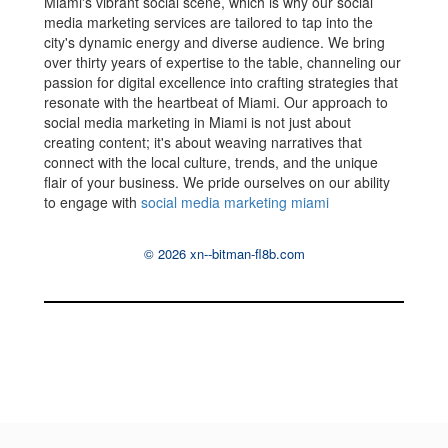
Miami's vibrant social scene, which is why our social
media marketing services are tailored to tap into the
city's dynamic energy and diverse audience. We bring
over thirty years of expertise to the table, channeling our
passion for digital excellence into crafting strategies that
resonate with the heartbeat of Miami. Our approach to
social media marketing in Miami is not just about
creating content; it's about weaving narratives that
connect with the local culture, trends, and the unique
flair of your business. We pride ourselves on our ability
to engage with
social media marketing miami
© 2026 xn--bitman-fl8b.com