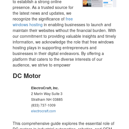
to establish a strong online
presence. As a trusted source for
the latest news and updates, we
recognize the significance of
free
windows hosting
in enabling businesses to launch and
maintain their websites without the financial burden. With
our commitment to providing valuable insights and timely
information, we acknowledge the role that free windows
hosting plays in supporting entrepreneurs and
businesses in their digital endeavors. By offering a
platform that caters to the diverse interests of our
audience, we strive to empower
DC Motor
ElectroCraft, Inc.
2 Marin Way Suite 3
Stratham
NH
03885
(833) 737-1009
electrocraft.com
This comprehensive guide explores the essential role of
DC motors in industrial automation, robotics, and OEM