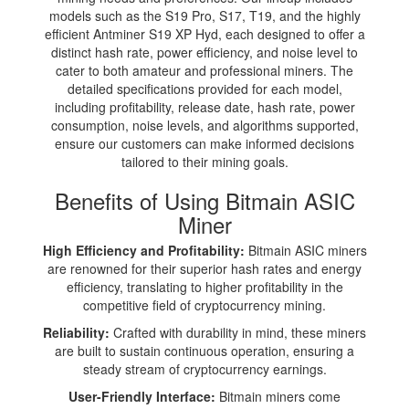
models such as the S19 Pro, S17, T19, and the highly
efficient Antminer S19 XP Hyd, each designed to offer a
distinct hash rate, power efficiency, and noise level to
cater to both amateur and professional miners. The
detailed specifications provided for each model,
including profitability, release date, hash rate, power
consumption, noise levels, and algorithms supported,
ensure our customers can make informed decisions
tailored to their mining goals.
Benefits of Using Bitmain ASIC
Miner
High Efficiency and Profitability:
Bitmain ASIC miners
are renowned for their superior hash rates and energy
efficiency, translating to higher profitability in the
competitive field of cryptocurrency mining.
Reliability:
Crafted with durability in mind, these miners
are built to sustain continuous operation, ensuring a
steady stream of cryptocurrency earnings.
User-Friendly Interface:
Bitmain miners come