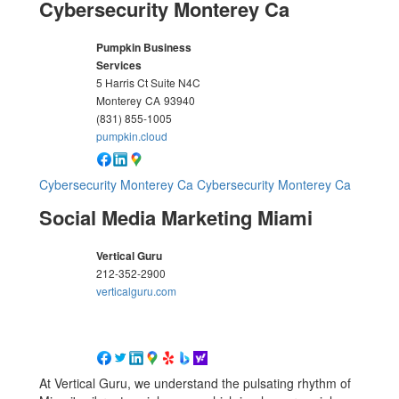
Cybersecurity Monterey Ca
Pumpkin Business
Services
5 Harris Ct Suite N4C
Monterey
CA
93940
(831) 855-1005
pumpkin.cloud
Cybersecurity Monterey Ca
Cybersecurity Monterey Ca
Social Media Marketing Miami
Vertical Guru
212-352-2900
verticalguru.com
At Vertical Guru, we understand the pulsating rhythm of