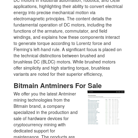
applications, highlighting their ability to convert electrical
energy into precise mechanical motion via
electromagnetic principles. The content details the
fundamental operation of DC motors, including the
functions of the armature, commutator, and field
windings, and explains how these components interact
to generate torque according to Lorentz force and
Fleming's left-hand rule. A significant focus is placed on
the technical distinctions between brushed and
brushless DC (BLDC) motors. While brushed motors
offer simplicity and high starting torque, brushless
variants are noted for their superior efficiency,
Bitmain Antminers For Sale
We offer you the latest Antminer
mining technologies from the
Bitmain brand, a company
specialized in the production and
sale of hardware devices for
cryptocurrency mining with
dedicated support for
maintenance. The products are