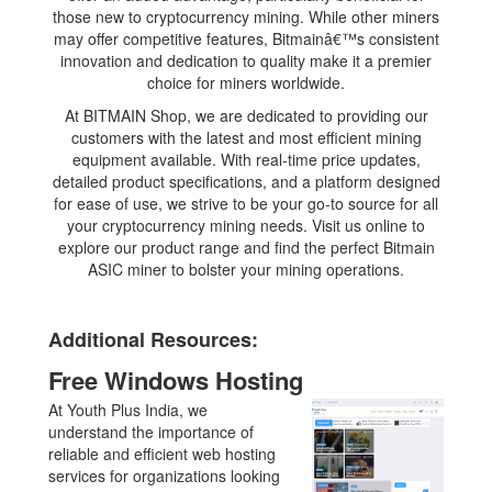
those new to cryptocurrency mining. While other miners
may offer competitive features, Bitmainâ€™s consistent
innovation and dedication to quality make it a premier
choice for miners worldwide.
At BITMAIN Shop, we are dedicated to providing our
customers with the latest and most efficient mining
equipment available. With real-time price updates,
detailed product specifications, and a platform designed
for ease of use, we strive to be your go-to source for all
your cryptocurrency mining needs. Visit us online to
explore our product range and find the perfect Bitmain
ASIC miner to bolster your mining operations.
Additional Resources:
Free Windows Hosting
At Youth Plus India, we
understand the importance of
reliable and efficient web hosting
services for organizations looking