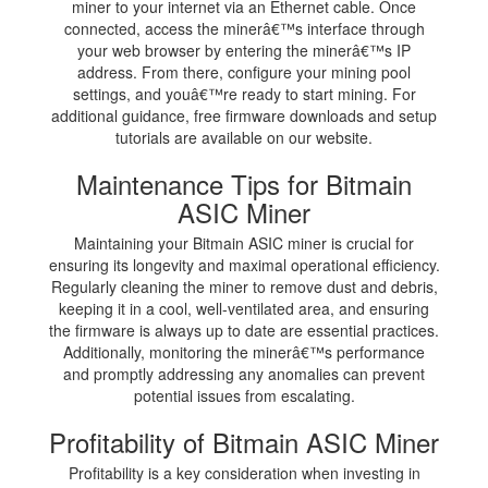
miner to your internet via an Ethernet cable. Once
connected, access the minerâ€™s interface through
your web browser by entering the minerâ€™s IP
address. From there, configure your mining pool
settings, and youâ€™re ready to start mining. For
additional guidance, free firmware downloads and setup
tutorials are available on our website.
Maintenance Tips for Bitmain
ASIC Miner
Maintaining your Bitmain ASIC miner is crucial for
ensuring its longevity and maximal operational efficiency.
Regularly cleaning the miner to remove dust and debris,
keeping it in a cool, well-ventilated area, and ensuring
the firmware is always up to date are essential practices.
Additionally, monitoring the minerâ€™s performance
and promptly addressing any anomalies can prevent
potential issues from escalating.
Profitability of Bitmain ASIC Miner
Profitability is a key consideration when investing in