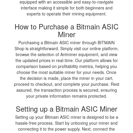
equipped with an accessible and easy-to-navigate
interface making it simple for both beginners and
experts to operate their mining equipment.
How to Purchase a Bitmain ASIC
Miner
Purchasing a Bitmain ASIC miner through BITMAIN
Shop is straightforward. Simply visit our online platform,
browse the selection of Antminer equipment, and view
the updated prices in real-time. Our platform allows for
comparison based on profitability metrics, helping you
choose the most suitable miner for your needs. Once
the decision is made, place the miner in your cart,
proceed to checkout, and complete your purchase. Rest
assured, the transaction process is secured, ensuring
your private information remains protected.
Setting up a Bitmain ASIC Miner
Setting up your Bitmain ASIC miner is designed to be a
hassle-free process. Start by unboxing your miner and
connecting it to the power supply. Next, connect the