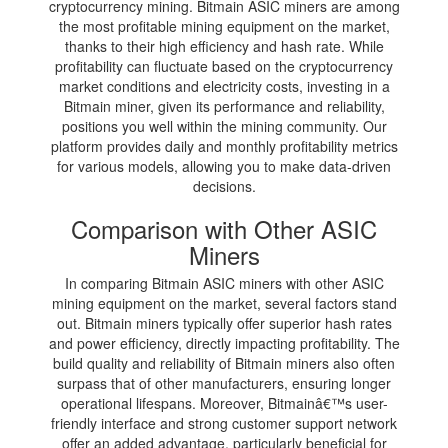
cryptocurrency mining. Bitmain ASIC miners are among
the most profitable mining equipment on the market,
thanks to their high efficiency and hash rate. While
profitability can fluctuate based on the cryptocurrency
market conditions and electricity costs, investing in a
Bitmain miner, given its performance and reliability,
positions you well within the mining community. Our
platform provides daily and monthly profitability metrics
for various models, allowing you to make data-driven
decisions.
Comparison with Other ASIC
Miners
In comparing Bitmain ASIC miners with other ASIC
mining equipment on the market, several factors stand
out. Bitmain miners typically offer superior hash rates
and power efficiency, directly impacting profitability. The
build quality and reliability of Bitmain miners also often
surpass that of other manufacturers, ensuring longer
operational lifespans. Moreover, Bitmainâ€™s user-
friendly interface and strong customer support network
offer an added advantage, particularly beneficial for