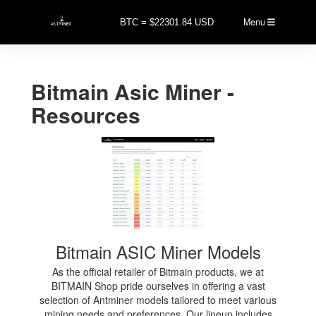
Menu
BTC = $22301.84 USD
Bitmain Asic Miner -
Resources
Bitmain ASIC Miner Models
As the official retailer of Bitmain products, we at
BITMAIN Shop pride ourselves in offering a vast
selection of Antminer models tailored to meet various
mining needs and preferences. Our lineup includes