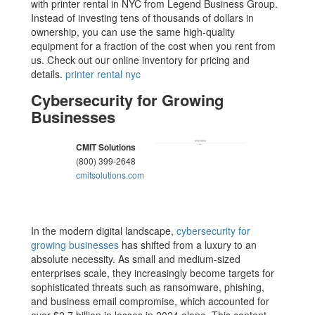
with printer rental in NYC from Legend Business Group.
Instead of investing tens of thousands of dollars in
ownership, you can use the same high-quality
equipment for a fraction of the cost when you rent from
us. Check out our online inventory for pricing and
details.
printer rental nyc
Cybersecurity for Growing
Businesses
CMIT Solutions
(800) 399-2648
cmitsolutions.com
In the modern digital landscape,
cybersecurity for
growing businesses
has shifted from a luxury to an
absolute necessity. As small and medium-sized
enterprises scale, they increasingly become targets for
sophisticated threats such as ransomware, phishing,
and business email compromise, which accounted for