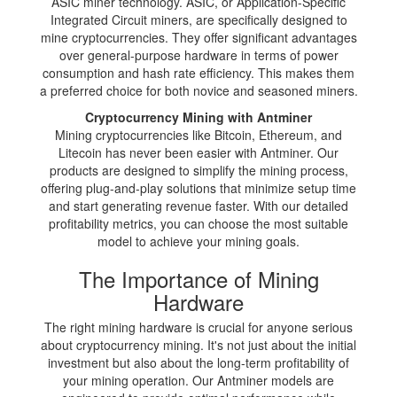
ASIC miner technology. ASIC, or Application-Specific
Integrated Circuit miners, are specifically designed to
mine cryptocurrencies. They offer significant advantages
over general-purpose hardware in terms of power
consumption and hash rate efficiency. This makes them
a preferred choice for both novice and seasoned miners.
Cryptocurrency Mining with Antminer
Mining cryptocurrencies like Bitcoin, Ethereum, and
Litecoin has never been easier with Antminer. Our
products are designed to simplify the mining process,
offering plug-and-play solutions that minimize setup time
and start generating revenue faster. With our detailed
profitability metrics, you can choose the most suitable
model to achieve your mining goals.
The Importance of Mining
Hardware
The right mining hardware is crucial for anyone serious
about cryptocurrency mining. It's not just about the initial
investment but also about the long-term profitability of
your mining operation. Our Antminer models are