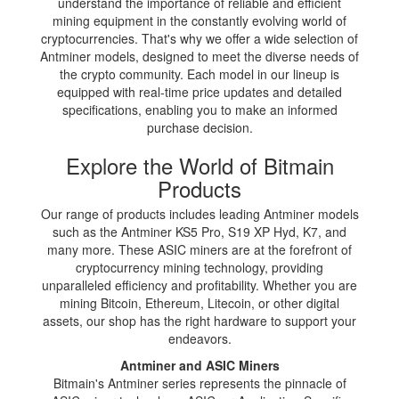
understand the importance of reliable and efficient
mining equipment in the constantly evolving world of
cryptocurrencies. That's why we offer a wide selection of
Antminer models, designed to meet the diverse needs of
the crypto community. Each model in our lineup is
equipped with real-time price updates and detailed
specifications, enabling you to make an informed
purchase decision.
Explore the World of Bitmain
Products
Our range of products includes leading Antminer models
such as the Antminer KS5 Pro, S19 XP Hyd, K7, and
many more. These ASIC miners are at the forefront of
cryptocurrency mining technology, providing
unparalleled efficiency and profitability. Whether you are
mining Bitcoin, Ethereum, Litecoin, or other digital
assets, our shop has the right hardware to support your
endeavors.
Antminer and ASIC Miners
Bitmain's Antminer series represents the pinnacle of