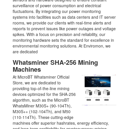
surveillance of power consumption and electrical
fluctuations. By integrating our power monitoring
systems into facilities such as data centers and IT server
rooms, we provide our clients with real-time alerts and
reports to prevent issues like power outages and voltage
spikes. With a focus on precision and reliability, our
monitoring hardware sets the standard for excellence in
environmental monitoring solutions. At Enviromon, we
are dedicated
Whatsminer SHA-256 Mining
Machines
At MicroBT Whatsminer Official
Store, we are dedicated to
providing top-of-the-line mining
devices optimized for the SHA-256
algorithm, such as the MicroBT
WhatsMiner M30S+ (90-104Th),
M30S++ (102-104Th), and M50
(110-114Th). These cutting-edge
machines offer superior hashrates, energy efficiency,
and long-term profitability for cryptocurrency mining