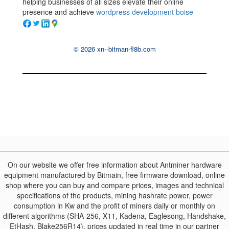
helping businesses of all sizes elevate their online
presence and achieve
wordpress development boise
© 2026 xn--bitman-fl8b.com
On our website we offer free information about Antminer hardware
equipment manufactured by Bitmain, free firmware download, online
shop where you can buy and compare prices, images and technical
specifications of the products, mining hashrate power, power
consumption in Kw and the profit of miners daily or monthly on
different algorithms (SHA-256, X11, Kadena, Eaglesong, Handshake,
EtHash, Blake256R14), prices updated in real time in our partner