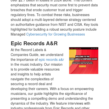
over $2.7 billion in losses in 2024 alone. This content
emphasizes that security must come first to prevent data
breaches that erode customer trust and trigger
regulatory fines. To combat these risks, businesses
should adopt a multi-layered defense strategy centered
on authoritative guidance from NIST and CISA. Key tools
highlighted for building a robust security posture include
Managed
Cybersecurity for Growing Businesses
Epic Records A&R
At the Record Labels &
Companies Guide, we understand
the importance of
epic records a&r
in the music industry. Our mission
is to provide valuable resources
and insights to help artists
navigate the complexities of
securing a record deal and
developing their careers. With a focus on empowering
musicians, our guide highlights the significance of
presenting a compelling demo and understanding the
dynamics of the industry. We feature interviews with
industry professionals from Epic Records and other