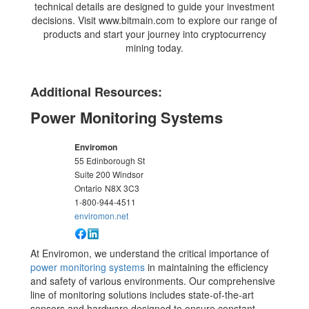
technical details are designed to guide your investment
decisions. Visit www.bitmain.com to explore our range of
products and start your journey into cryptocurrency
mining today.
Additional Resources:
Power Monitoring Systems
Enviromon
55 Edinborough St
Suite 200 Windsor
Ontario
N8X 3C3
1-800-944-4511
enviromon.net
At Enviromon, we understand the critical importance of
power monitoring systems
in maintaining the efficiency
and safety of various environments. Our comprehensive
line of monitoring solutions includes state-of-the-art
sensors and hardware designed to ensure constant