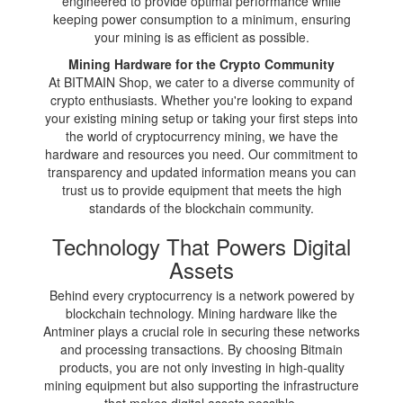
engineered to provide optimal performance while
keeping power consumption to a minimum, ensuring
your mining is as efficient as possible.
Mining Hardware for the Crypto Community
At BITMAIN Shop, we cater to a diverse community of
crypto enthusiasts. Whether you're looking to expand
your existing mining setup or taking your first steps into
the world of cryptocurrency mining, we have the
hardware and resources you need. Our commitment to
transparency and updated information means you can
trust us to provide equipment that meets the high
standards of the blockchain community.
Technology That Powers Digital
Assets
Behind every cryptocurrency is a network powered by
blockchain technology. Mining hardware like the
Antminer plays a crucial role in securing these networks
and processing transactions. By choosing Bitmain
products, you are not only investing in high-quality
mining equipment but also supporting the infrastructure
that makes digital assets possible.