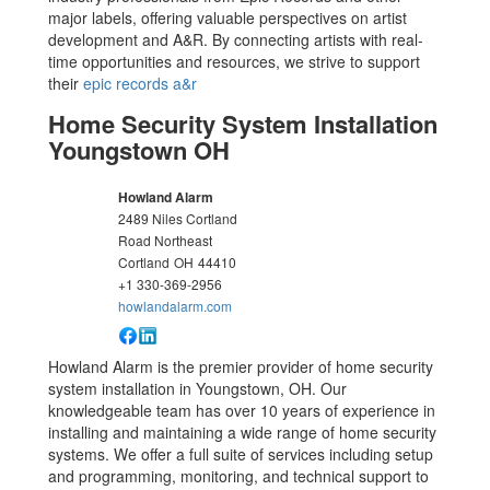
major labels, offering valuable perspectives on artist
development and A&R. By connecting artists with real-
time opportunities and resources, we strive to support
their
epic records a&r
Home Security System Installation
Youngstown OH
Howland Alarm
2489 Niles Cortland
Road Northeast
Cortland
OH
44410
+1 330-369-2956
howlandalarm.com
Howland Alarm is the premier provider of home security
system installation in Youngstown, OH. Our
knowledgeable team has over 10 years of experience in
installing and maintaining a wide range of home security
systems. We offer a full suite of services including setup
and programming, monitoring, and technical support to