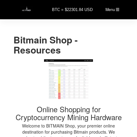
Menu
BTC = $22301.84 USD
Bitmain Shop -
Resources
Online Shopping for
Cryptocurrency Mining Hardware
Welcome to BITMAIN Shop, your premier online
destination for purchasing Bitmain products. We