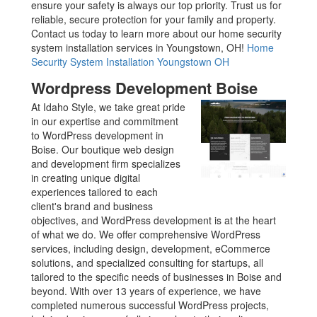
ensure your safety is always our top priority. Trust us for
reliable, secure protection for your family and property.
Contact us today to learn more about our home security
system installation services in Youngstown, OH!
Home
Security System Installation Youngstown OH
Wordpress Development Boise
At Idaho Style, we take great pride
in our expertise and commitment
to WordPress development in
Boise. Our boutique web design
and development firm specializes
in creating unique digital
experiences tailored to each
client's brand and business
objectives, and WordPress development is at the heart
of what we do. We offer comprehensive WordPress
services, including design, development, eCommerce
solutions, and specialized consulting for startups, all
tailored to the specific needs of businesses in Boise and
beyond. With over 13 years of experience, we have
completed numerous successful WordPress projects,