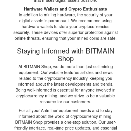
Hardware Wallets and Crypto Enthusiasts
In addition to mining hardware, the security of your
digital assets is paramount. We recommend using
hardware wallets to store your cryptocurrencies
securely. These devices offer superior protection against
online threats, ensuring that your mined coins are safe.
Staying Informed with BITMAIN
Shop
At BITMAIN Shop, we do more than just sell mining
equipment. Our website features articles and news
related to the cryptocurrency industry, keeping you
informed about the latest developments and trends.
Being well-informed is essential for anyone involved in
cryptocurrency mining, and we strive to be a valuable
resource for our customers.
For all your Antminer equipment needs and to stay
informed about the world of cryptocurrency mining,
BITMAIN Shop provides a one-stop solution. Our user-
friendly interface, real-time price updates, and essential