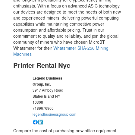
enthusiasts. With a focus on advanced ASIC technology,
our devices are designed to meet the needs of both new
and experienced miners, delivering powerful computing
capabilities while maintaining competitive power
consumption and affordable pricing. Trust in our
commitment to quality and reliability, and join the global
community of miners who have chosen MicroBT
Whatsminer for their
Whatsminer SHA-256 Mining
Machines
Printer Rental Nyc
Legend Business
Group, Inc.
3917 Amboy Road
Staten Island
NY
10308
7189676900
legendbusinessgroup.com
Compare the cost of purchasing new office equipment